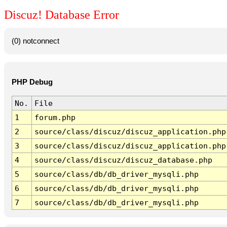
Discuz! Database Error
(0) notconnect
PHP Debug
No.
File
1
forum.php
2
source/class/discuz/discuz_application.php
3
source/class/discuz/discuz_application.php
4
source/class/discuz/discuz_database.php
5
source/class/db/db_driver_mysqli.php
6
source/class/db/db_driver_mysqli.php
7
source/class/db/db_driver_mysqli.php