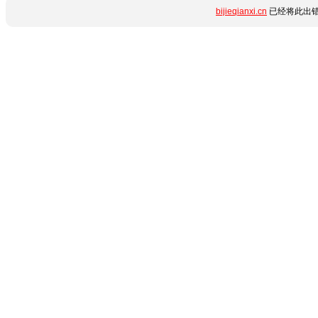
bijieqianxi.cn
已经将此出错